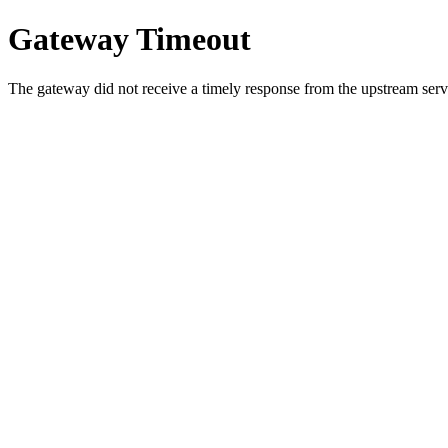
Gateway Timeout
The gateway did not receive a timely response from the upstream serve