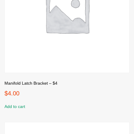
Manifold Latch Bracket – $4
$
4.00
Add to cart