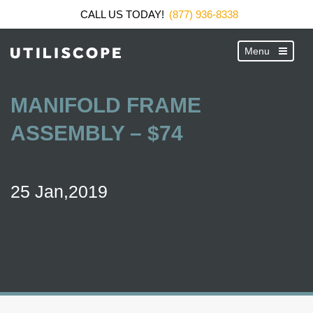
CALL US TODAY!
(877) 936-8338
MANIFOLD FRAME
ASSEMBLY – $74
25 Jan,2019