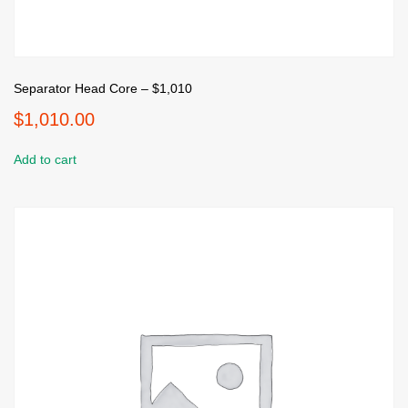
Separator Head Core – $1,010
$
1,010.00
Add to cart