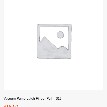
Vacuum Pump Latch Finger Pull – $18
$
18.00