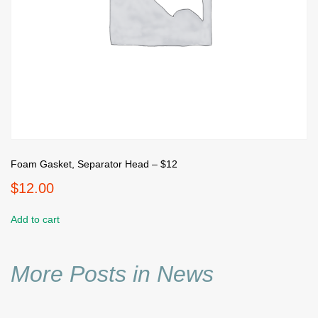
Foam Gasket, Separator Head – $12
$
12.00
Add to cart
More Posts in News