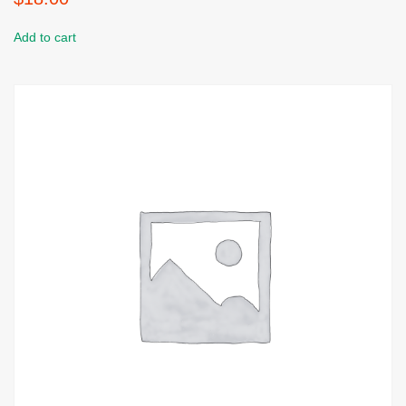
Add to cart