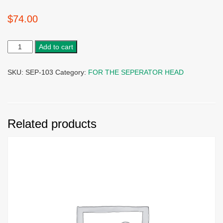
$
74.00
Add to cart
SKU:
SEP-103
Category:
FOR THE SEPERATOR HEAD
Related products