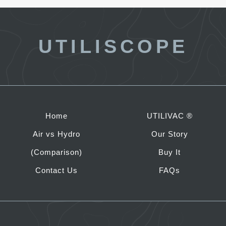
UTILISCOPE
Home
UTILIVAC ®
Air vs Hydro
Our Story
(Comparison)
Buy It
Contact Us
FAQs