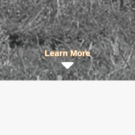
Learn More
Don't take it from us. There are
thousands of Utilivac systems working