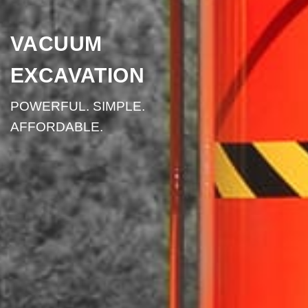
VACUUM
EXCAVATION
POWERFUL. SIMPLE.
AFFORDABLE.