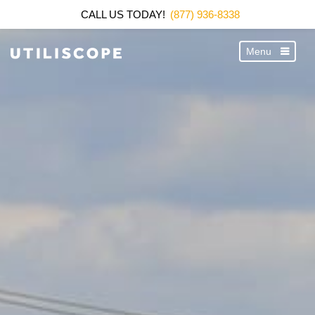
CALL US TODAY!
(877) 936-8338