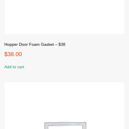
Hopper Door Foam Gasket – $38
$
38.00
Add to cart