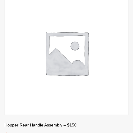
Hopper Rear Handle Assembly – $150