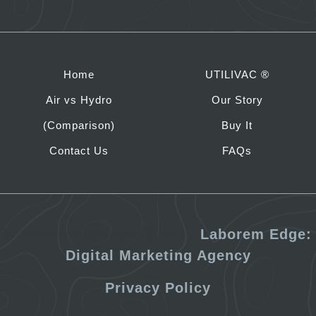
Home
UTILIVAC ®
Air vs Hydro
Our Story
(Comparison)
Buy It
Contact Us
FAQs
©
2026 Utiliscope. Site by
Laborem Edge:
Digital Marketing Agency
Privacy Policy