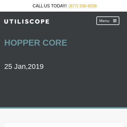
CALL US TODAY!
(877) 936-8338
HOPPER CORE
25 Jan,2019