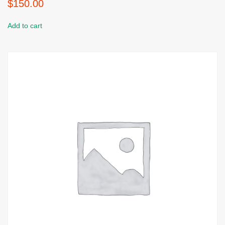
$
150.00
Add to cart