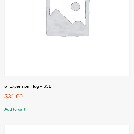
6″ Expansion Plug – $31
$
31.00
Add to cart