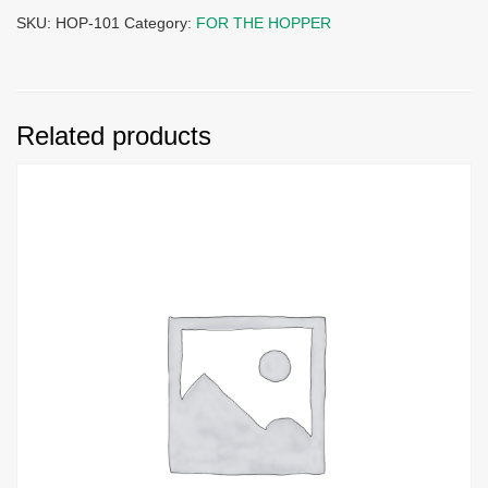
SKU:
HOP-101
Category:
FOR THE HOPPER
Related products