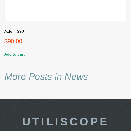
Axle – $90
$
90.00
Add to cart
More Posts in News
UTILISCOPE