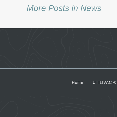
More Posts in News
Home
UTILIVAC ®
©
2026 Util