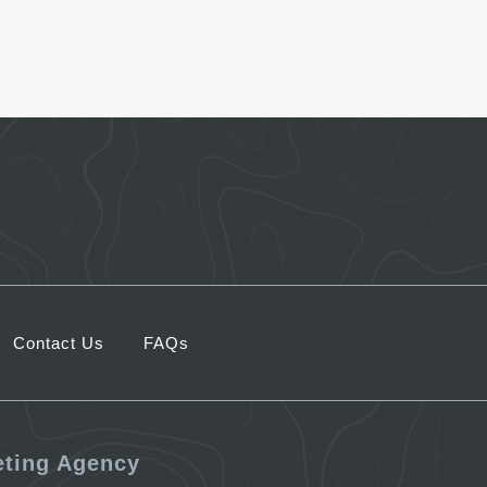
Contact Us
FAQs
eting Agency