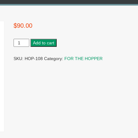
$
90.00
Add to cart
SKU:
HOP-108
Category:
FOR THE HOPPER