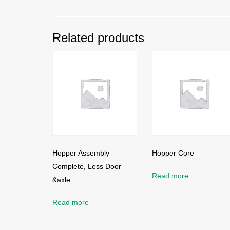
Related products
Hopper Assembly
Hopper Core
Complete, Less Door
Read more
&axle
Read more