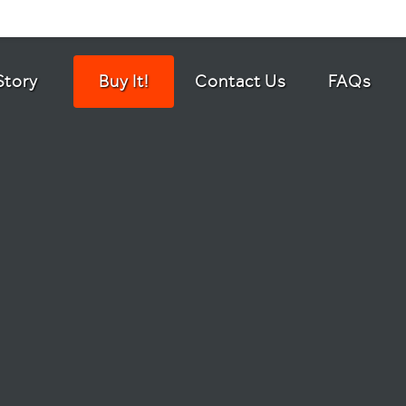
Story
Buy It!
Contact Us
FAQs