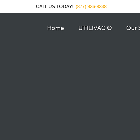
CALL US TODAY!
(877) 936-8338
Home
UTILIVAC ®
Our 