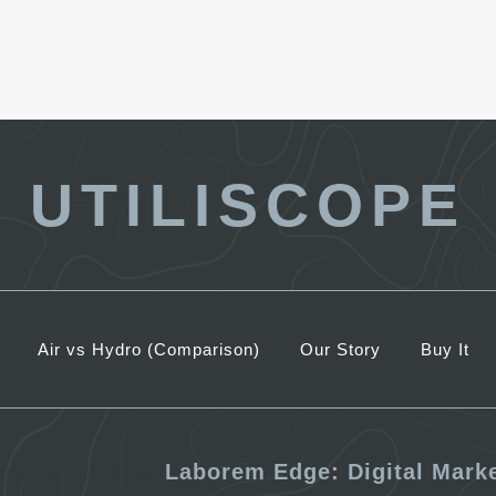
UTILISCOPE
Air vs Hydro (Comparison)
Our Story
Buy It
iscope. Site by
Laborem Edge: Digital Mark