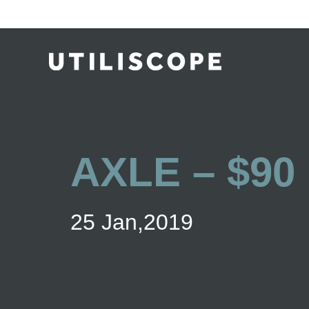
AXLE – $90
25 Jan,2019