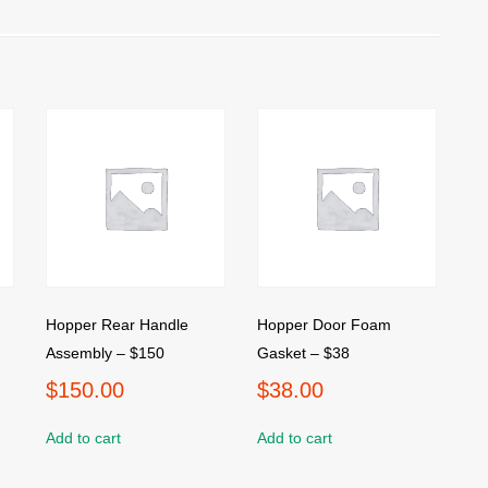
Hopper Rear Handle
Hopper Door Foam
Assembly – $150
Gasket – $38
$
150.00
$
38.00
Add to cart
Add to cart