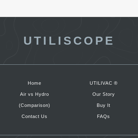
UTILISCOPE
Home
UTILIVAC ®
Air vs Hydro
Our Story
(Comparison)
Buy It
Contact Us
FAQs