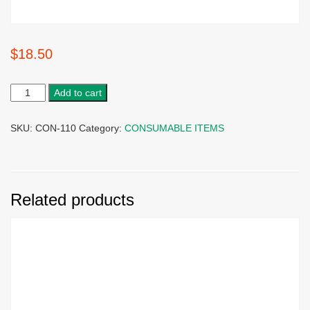
$
18.50
Add to cart
SKU:
CON-110
Category:
CONSUMABLE ITEMS
Related products