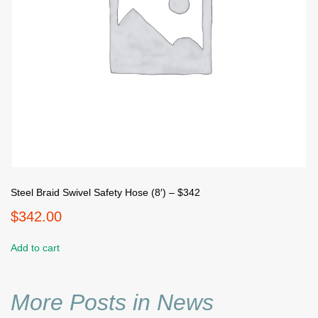
Steel Braid Swivel Safety Hose (8′) – $342
$
342.00
Add to cart
More Posts in News