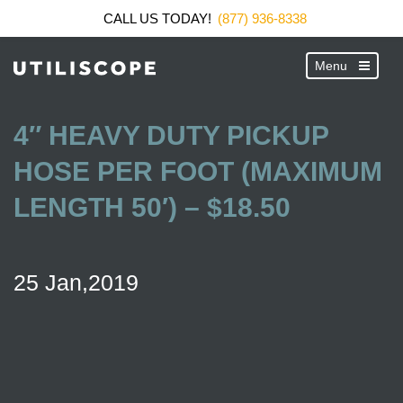
CALL US TODAY!
(877) 936-8338
4″ HEAVY DUTY PICKUP
HOSE PER FOOT (MAXIMUM
LENGTH 50′) – $18.50
25 Jan,2019