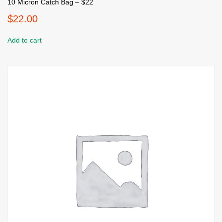
10 Micron Catch Bag – $22
$
22.00
Add to cart