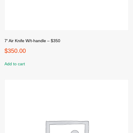
7′ Air Knife W/t-handle – $350
$
350.00
Add to cart