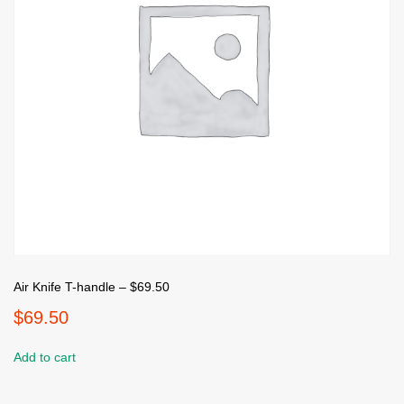
Air Knife T-handle – $69.50
$
69.50
Add to cart